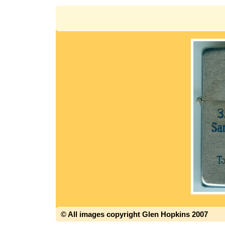
© All images copyright Glen Hopkins 2007