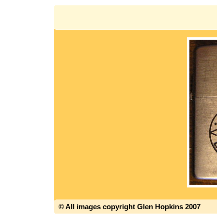
© All images copyright Glen Hopkins 2007