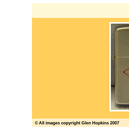
© All images copyright Glen Hopkins 2007