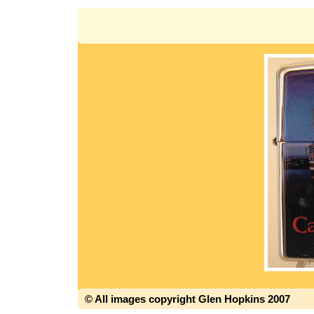
© All images copyright Glen Hopkins 2007