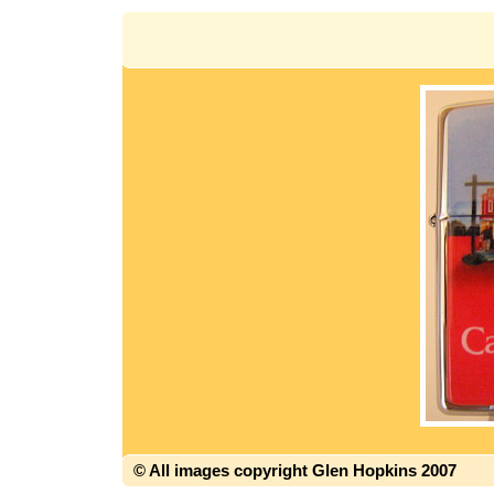
© All images copyright Glen Hopkins 2007