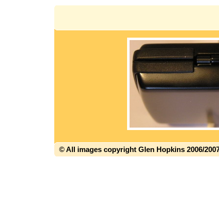
© All images copyright Glen Hopkins 2006/200