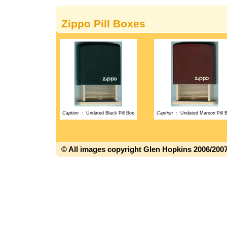
Zippo Pill Boxes
Caption :
Undated Black Pill Box
Caption :
Undated Maroon Pill 
© All images copyright Glen Hopkins 2006/200