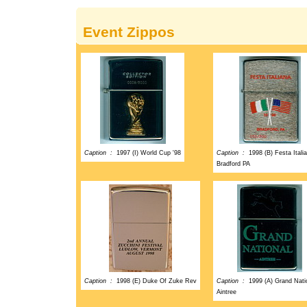
Event Zippos
Caption :
1997 (I) World Cup '98
Caption :
1998 (B) Festa Itali
Bradford PA
Caption :
1998 (E) Duke Of Zuke Rev
Caption :
1999 (A) Grand Nati
Aintree