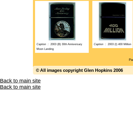
Caption :
2003 (B) 30th Anniversary
Caption :
2003 (I) 400 Million
Moon Landing
P
© All images copyright Glen Hopkins 2006
Back to main site
Back to main site