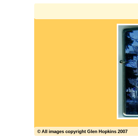
© All images copyright Glen Hopkins 2007