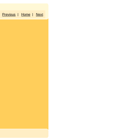
Previous
|
Home
|
Next