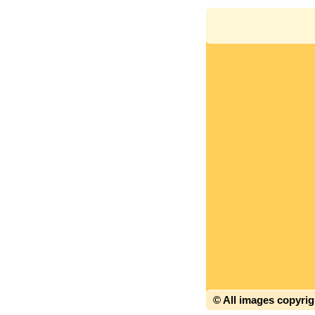
© All images copyri