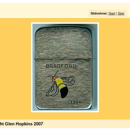
Slideshow:
Start
|
Stop
ght Glen Hopkins 2007