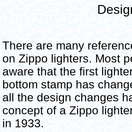
Desig
There are many referenc
on Zippo lighters. Most pe
aware that the first lighte
bottom stamp has changed
all the design changes h
concept of a Zippo lighte
in 1933.