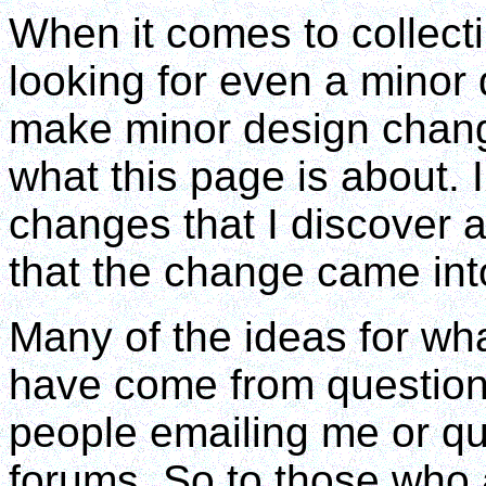
When it comes to collecti
looking for even a minor 
make minor design change
what this page is about. 
changes that I discover an
that the change came int
Many of the ideas for wha
have come from question
people emailing me or qu
forums. So to those who 