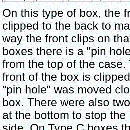
On this type of box, the
clipped to the back to mak
way the front clips on tha
boxes there is a "pin ho
from the top of the case.
front of the box is clipp
"pin hole" was moved clos
box. There were also two
at the bottom to stop the
side. On Type C boxes the