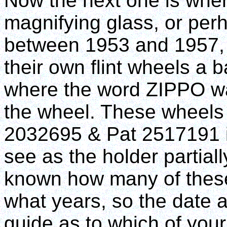
Now the next one is wher
magnifying glass, or pe
between 1953 and 1957, 
their own flint wheels a
where the word ZIPPO w
the wheel. These wheels
2032695 & Pat 2517191 ins
see as the holder partially
known how many of these
what years, so the date 
guide as to which of your