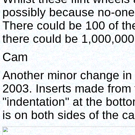
possibly because no-one i
There could be 100 of th
there could be 1,000,000
Cam
Another minor change in 
2003. Inserts made from 
"indentation" at the bott
is on both sides of the c