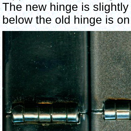
The new hinge is slightly
below the old hinge is on 