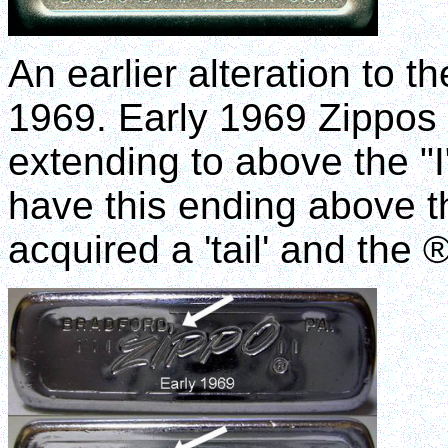
An earlier alteration to 
1969. Early 1969 Zippos 
extending to above the "I
have this ending above th
acquired a 'tail' and the 