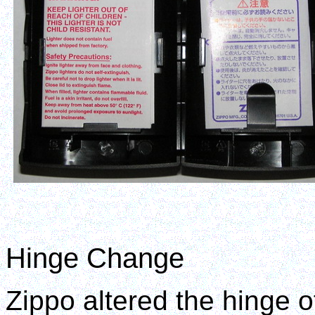
Hinge Change
Zippo altered the hinge o