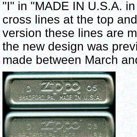
"I" in "MADE IN U.S.A. in 
cross lines at the top an
version these lines are m
the new design was previ
made between March an