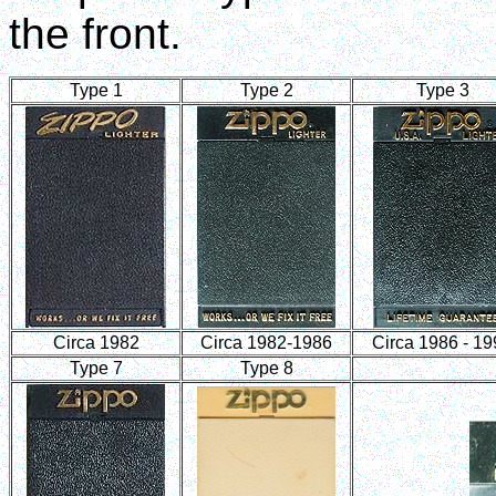
the front.
Type 1
Type 2
Type 3
Circa 1982
Circa 1982-1986
Circa 1986 - 1
Type 7
Type 8