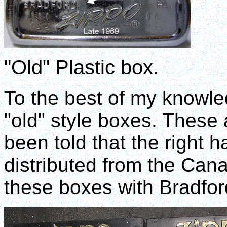
"Old" Plastic box.
To the best of my knowle
"old" style boxes. These 
been told that the right h
distributed from the Cana
these boxes with Bradford