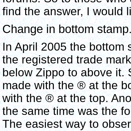
find the answer, I would 
Change in bottom stamp
In April 2005 the bottom 
the registered trade mar
below Zippo to above it. 
made with the ® at the 
with the ® at the top. Ano
the same time was the fon
The easiest way to observe