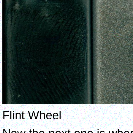
Flint Wheel