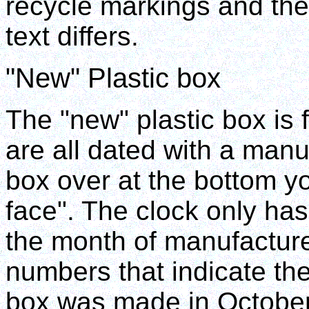
recycle markings and the 
text differs.
"New" Plastic box
The "new" plastic box is f
are all dated with a manuf
box over at the bottom yo
face". The clock only has
the month of manufacture.
numbers that indicate the
box was made in Octobe