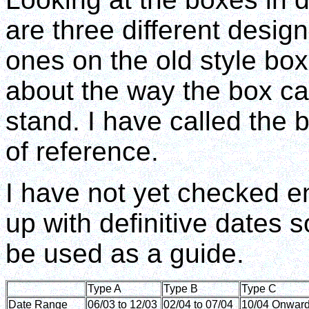
are three different desig
ones on the old style box
about the way the box ca
stand. I have called the 
of reference.
I have not yet checked 
up with definitive dates 
be used as a guide.
Type A
Type B
Type C
Date Range
06/03 to 12/03
02/04 to 07/04
10/04 Onwar