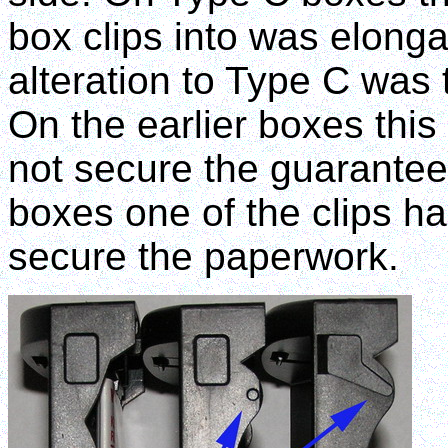
box clips into was elongat
alteration to Type C was 
On the earlier boxes this 
not secure the guarantee
boxes one of the clips h
secure the paperwork.