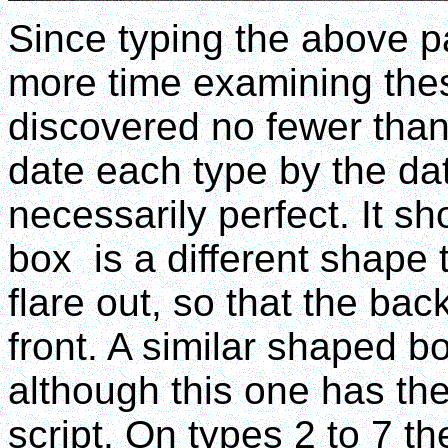
Since typing the above pa
more time examining th
discovered no fewer than 
date each type by the date
necessarily perfect. It sh
box is a different shape t
flare out, so that the bac
front. A similar shaped b
although this one has the
script. On types 2 to 7 th