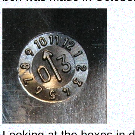
Looking at the boxes in d