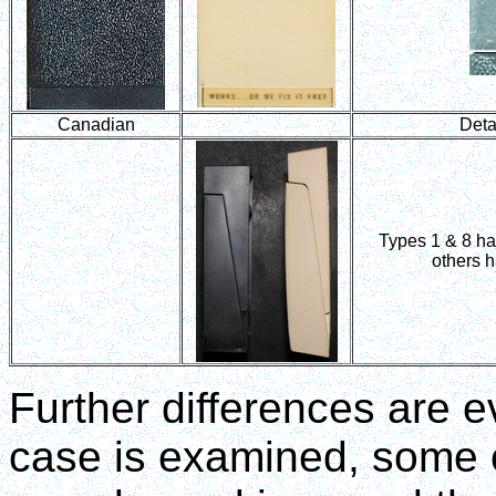
Canadian
Detai
Types 1 & 8 hav
others h
Further differences are e
case is examined, some o