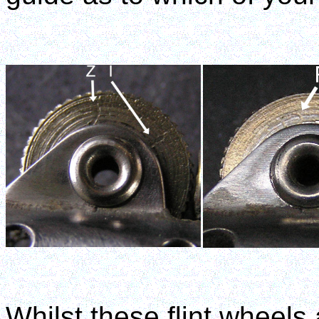
Whilst these flint wheels 