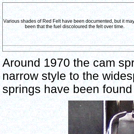
Various shades of Red Felt have been documented, but it ma
been that the fuel discoloured the felt over time.
Around 1970 the cam spr
narrow style to the wide
springs have been found 