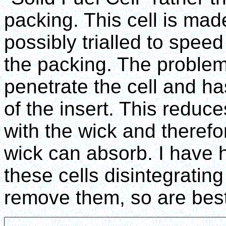
packing. This cell is ma
possibly trialled to speed
the packing. The problem
penetrate the cell and ha
of the insert. This reduc
with the wick and therefo
wick can absorb. I have 
these cells disintegratin
remove them, so are best