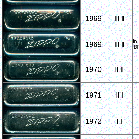
1969
lll ll
In
1969
lll ll
'B
1970
ll ll
1971
ll l
1972
l l