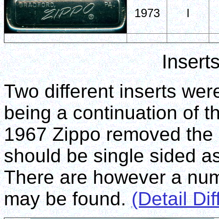
1973
l
Insert
Two different inserts were
being a continuation of t
1967 Zippo removed the 
should be single sided a
There are however a numb
may be found.
(Detail Di