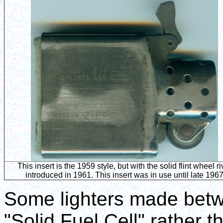
This insert is the 1959 style, but with the solid flint wheel ri
introduced in 1961. This insert was in use until late 196
Some lighters made bet
"Solid Fuel Cell" rather 