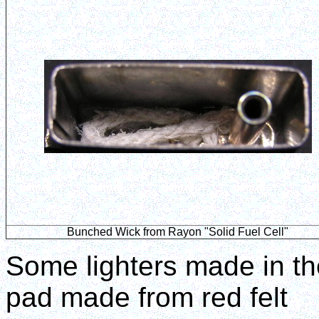
Bunched Wick from Rayon "Solid Fuel Cell"
Some lighters made in the
pad made from red felt