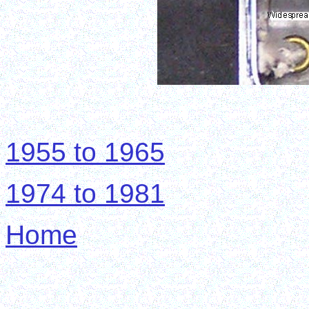
1955 to 1965
1974 to 1981
Home