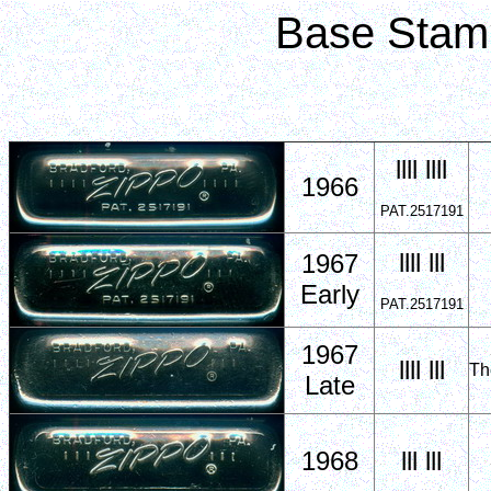
Base Stam
llll llll
1966
PAT.2517191
llll lll
1967
Early
PAT.2517191
1967
llll lll
Th
Late
1968
lll lll