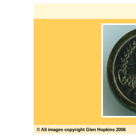
© All images copyright Glen Hopkins 2006