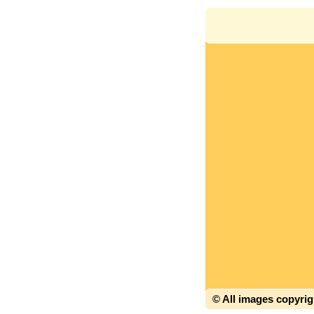
© All images copyri