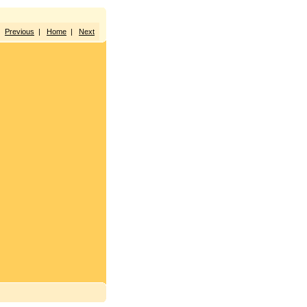
Previous
|
Home
|
Next