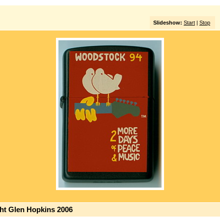
Slideshow:
Start
|
Stop
ght Glen Hopkins 2006