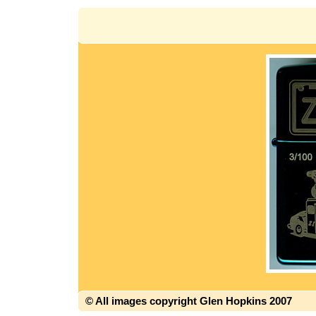
© All images copyright Glen Hopkins 2007