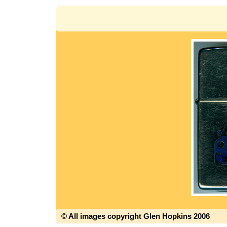
© All images copyright Glen Hopkins 2006