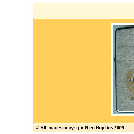
© All images copyright Glen Hopkins 2006