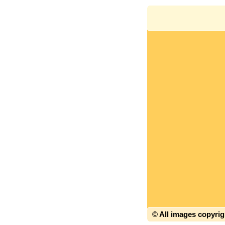
© All images copyri