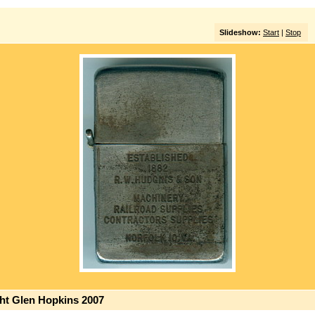
Slideshow:
Start
|
Stop
ght Glen Hopkins 2007