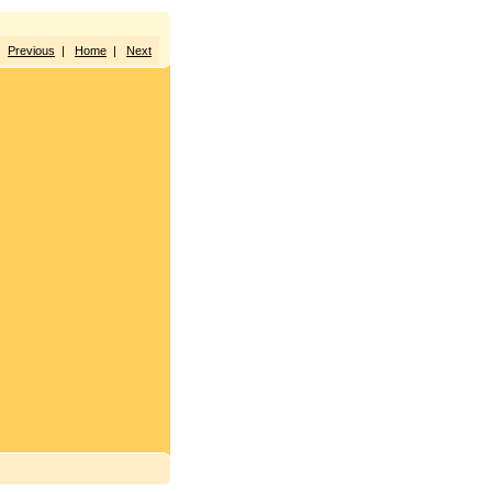
Previous
|
Home
|
Next