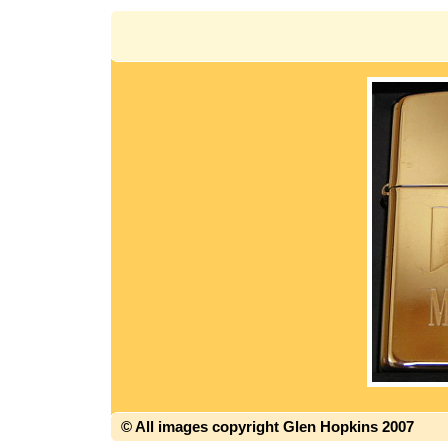
© All images copyright Glen Hopkins 2007