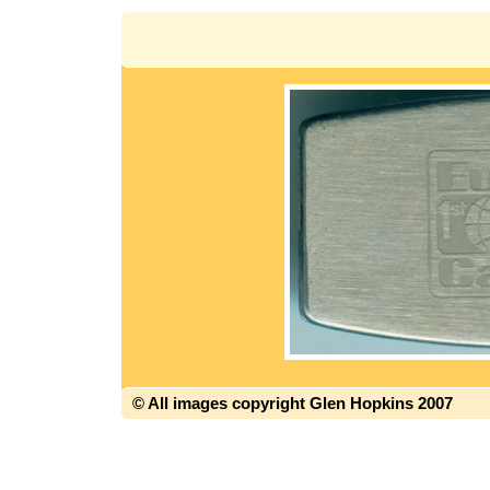
© All images copyright Glen Hopkins 2007