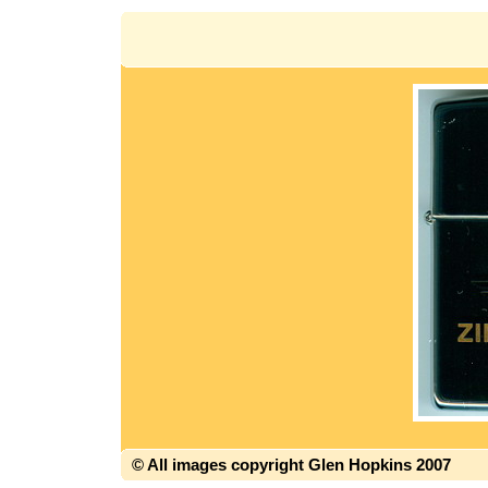
© All images copyright Glen Hopkins 2007