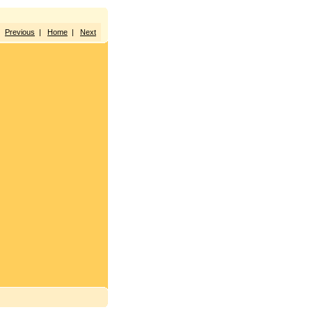
Previous
|
Home
|
Next