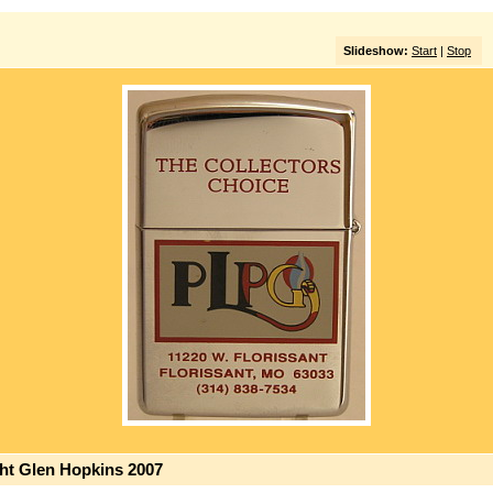
Slideshow:
Start
|
Stop
ght Glen Hopkins 2007