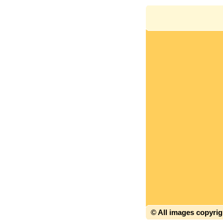
© All images copyri