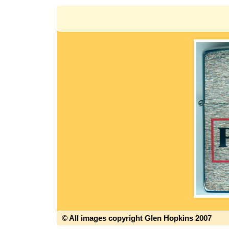
© All images copyright Glen Hopkins 2007